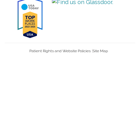
Patient Rights and Website Policies
Site Map