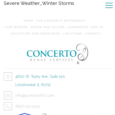
Severe Weather_Winter Storms
HOME
THE CONCERTO DIFFERENCE
OUR MISSION, VISION AND VALUES
LEADERSHIP
ASK US
EDUCATION AND RESOURCES
LOCATIONS
CONNECT
4600 W. Touhy Ave., Suite 100
Lincolnwood, IL 60712
info@concertoRS.com
(847) 233-1200