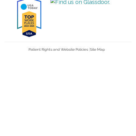
Patient Rights and Website Policies
Site Map