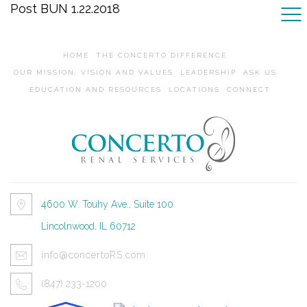
Post BUN 1.22.2018
HOME
THE CONCERTO DIFFERENCE
OUR MISSION, VISION AND VALUES
LEADERSHIP
ASK US
EDUCATION AND RESOURCES
LOCATIONS
CONNECT
4600 W. Touhy Ave., Suite 100
Lincolnwood, IL 60712
info@concertoRS.com
(847) 233-1200