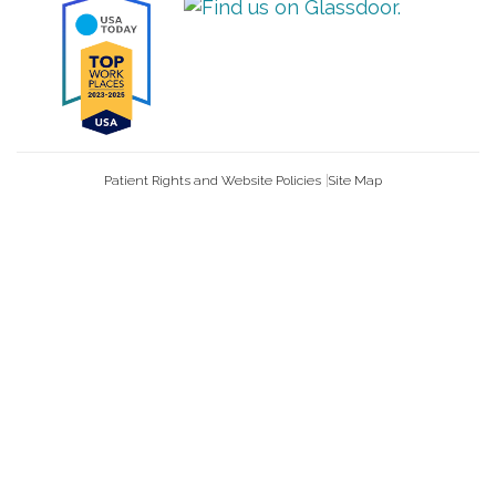
Patient Rights and Website Policies
Site Map