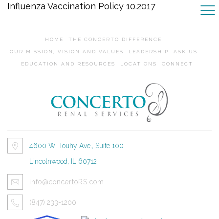
Influenza Vaccination Policy 10.2017
HOME
THE CONCERTO DIFFERENCE
OUR MISSION, VISION AND VALUES
LEADERSHIP
ASK US
EDUCATION AND RESOURCES
LOCATIONS
CONNECT
4600 W. Touhy Ave., Suite 100
Lincolnwood, IL 60712
info@concertoRS.com
(847) 233-1200