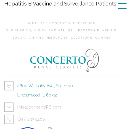
Hepatitis B Vaccine and Surveillance Patients
HOME
THE CONCERTO DIFFERENCE
OUR MISSION, VISION AND VALUES
LEADERSHIP
ASK US
EDUCATION AND RESOURCES
LOCATIONS
CONNECT
4600 W. Touhy Ave., Suite 100
Lincolnwood, IL 60712
info@concertoRS.com
(847) 233-1200