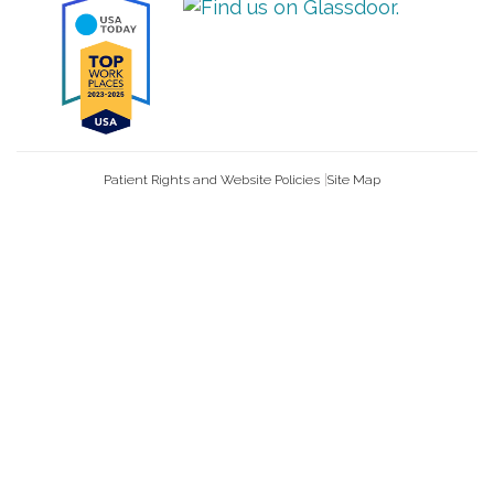
Patient Rights and Website Policies
Site Map