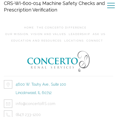
CRS-WI-600-014 Machine Safety Checks and
Prescription Verification
HOME
THE CONCERTO DIFFERENCE
OUR MISSION, VISION AND VALUES
LEADERSHIP
ASK US
EDUCATION AND RESOURCES
LOCATIONS
CONNECT
4600 W. Touhy Ave., Suite 100
Lincolnwood, IL 60712
info@concertoRS.com
(847) 233-1200