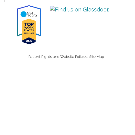
Patient Rights and Website Policies
Site Map