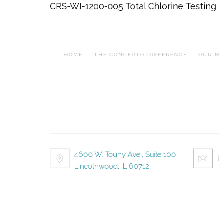
CRS-WI-1200-005 Total Chlorine Testing 
HOME
THE CONCERTO DIFFERENCE
OUR M
4600 W. Touhy Ave., Suite 100
Lincolnwood, IL 60712