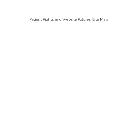
Patient Rights and Website Policies
Site Map