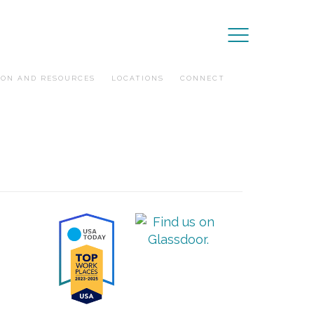
ION AND RESOURCES
LOCATIONS
CONNECT