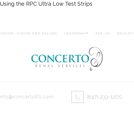
Using the RPC Ultra Low Test Strips
ISSION, VISION AND VALUES
LEADERSHIP
ASK US
EDUCAT
(847) 233-1200
info@concertoRS.com