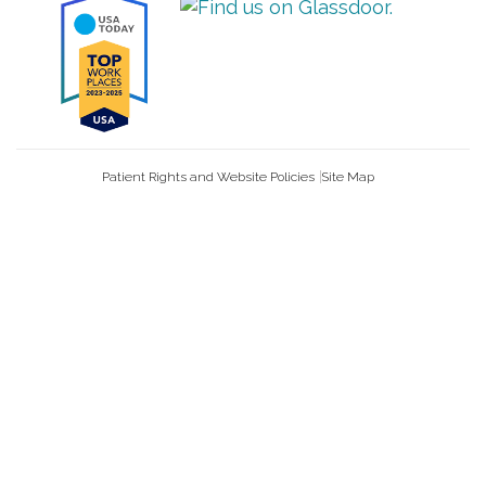
Patient Rights and Website Policies
Site Map