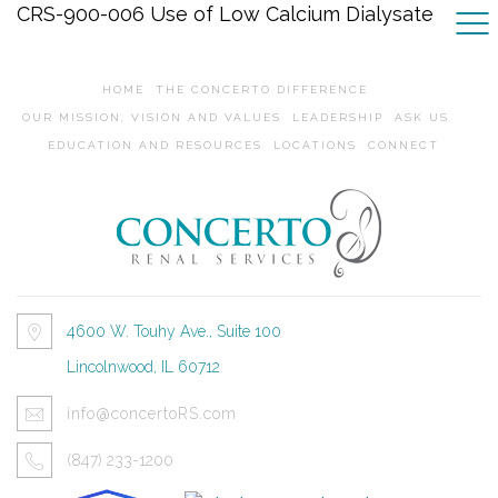
CRS-900-006 Use of Low Calcium Dialysate
HOME
THE CONCERTO DIFFERENCE
OUR MISSION, VISION AND VALUES
LEADERSHIP
ASK US
EDUCATION AND RESOURCES
LOCATIONS
CONNECT
4600 W. Touhy Ave., Suite 100
Lincolnwood, IL 60712
info@concertoRS.com
(847) 233-1200