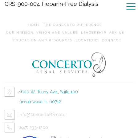
CRS-900-004 Heparin-Free Dialysis
HOME
THE CONCERTO DIFFERENCE
OUR MISSION, VISION AND VALUES
LEADERSHIP
ASK US
EDUCATION AND RESOURCES
LOCATIONS
CONNECT
4600 W. Touhy Ave., Suite 100
Lincolnwood, IL 60712
info@concertoRS.com
(847) 233-1200