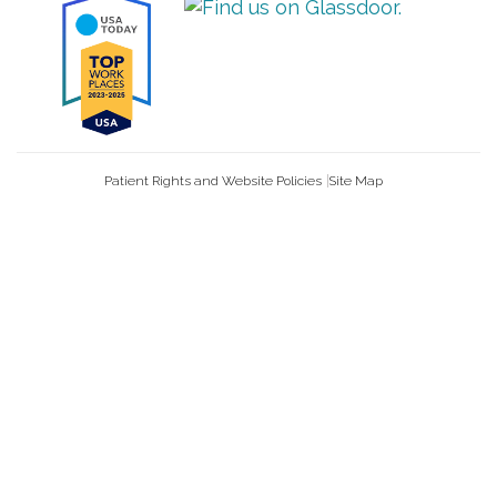
Patient Rights and Website Policies
Site Map