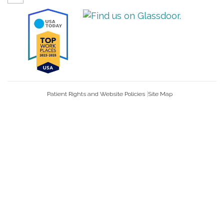
Patient Rights and Website Policies
Site Map