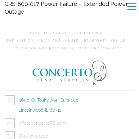
CRS-800-017 Power Failure – Extended Power
Outage
HOME
THE CONCERTO DIFFERENCE
OUR MISSION, VISION AND VALUES
LEADERSHIP
ASK US
EDUCATION AND RESOURCES
LOCATIONS
CONNECT
4600 W. Touhy Ave., Suite 100
Lincolnwood, IL 60712
info@concertoRS.com
(847) 233-1200