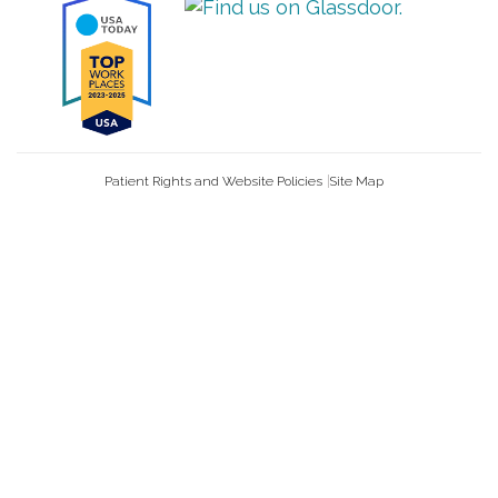
Patient Rights and Website Policies
Site Map