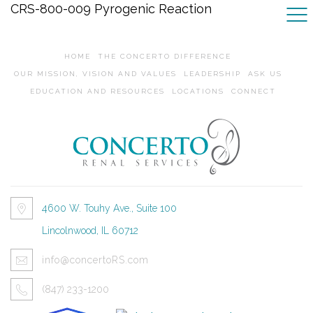
CRS-800-009 Pyrogenic Reaction
HOME
THE CONCERTO DIFFERENCE
OUR MISSION, VISION AND VALUES
LEADERSHIP
ASK US
EDUCATION AND RESOURCES
LOCATIONS
CONNECT
4600 W. Touhy Ave., Suite 100
Lincolnwood, IL 60712
info@concertoRS.com
(847) 233-1200