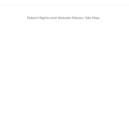
Patient Rights and Website Policies
Site Map