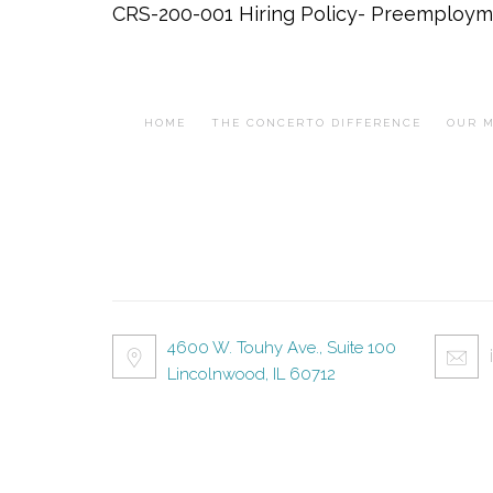
CRS-200-001 Hiring Policy- Preemploym
HOME
THE CONCERTO DIFFERENCE
OUR M
4600 W. Touhy Ave., Suite 100
Lincolnwood, IL 60712