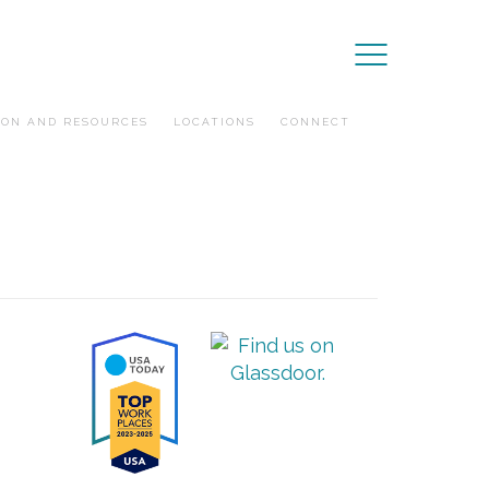
ION AND RESOURCES
LOCATIONS
CONNECT