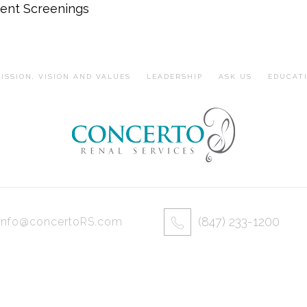
ent Screenings
ISSION, VISION AND VALUES
LEADERSHIP
ASK US
EDUCAT
(847) 233-1200
info@concertoRS.com