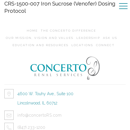
CRS-1500-007 Iron Sucrose (Venofer) Dosing
Protocol
HOME
THE CONCERTO DIFFERENCE
OUR MISSION, VISION AND VALUES
LEADERSHIP
ASK US
EDUCATION AND RESOURCES
LOCATIONS
CONNECT
4600 W. Touhy Ave., Suite 100
Lincolnwood, IL 60712
info@concertoRS.com
(847) 233-1200