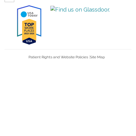
Patient Rights and Website Policies
Site Map