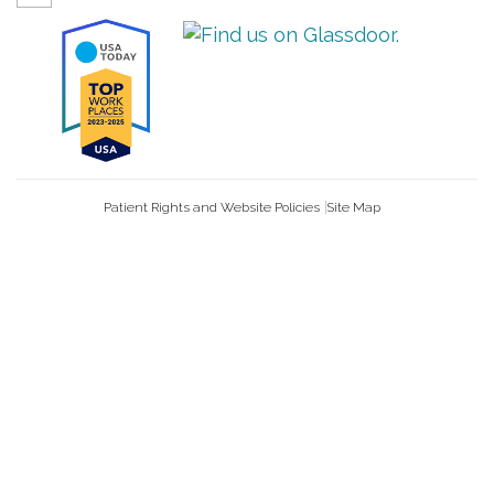
Patient Rights and Website Policies
Site Map