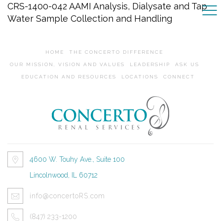
CRS-1400-042 AAMI Analysis, Dialysate and Tap
Water Sample Collection and Handling
HOME
THE CONCERTO DIFFERENCE
OUR MISSION, VISION AND VALUES
LEADERSHIP
ASK US
EDUCATION AND RESOURCES
LOCATIONS
CONNECT
4600 W. Touhy Ave., Suite 100
Lincolnwood, IL 60712
info@concertoRS.com
(847) 233-1200