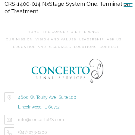
CRS-1400-014 NxStage System One: Termination
of Treatment
HOME
THE CONCERTO DIFFERENCE
OUR MISSION, VISION AND VALUES
LEADERSHIP
ASK US
EDUCATION AND RESOURCES
LOCATIONS
CONNECT
4600 W. Touhy Ave., Suite 100
Lincolnwood, IL 60712
info@concertoRS.com
(847) 233-1200