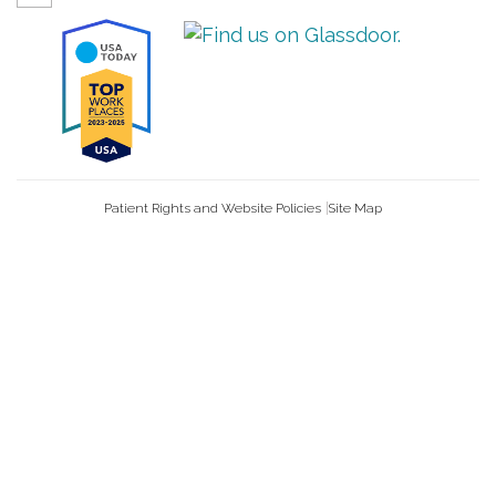
Patient Rights and Website Policies
Site Map