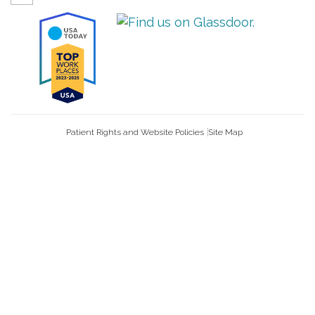
Patient Rights and Website Policies
Site Map