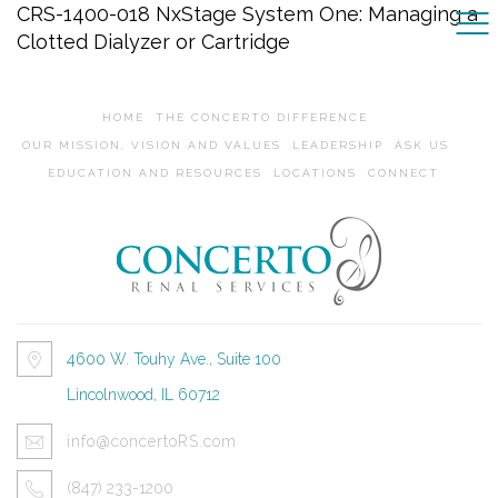
CRS-1400-018 NxStage System One: Managing a
Clotted Dialyzer or Cartridge
HOME
THE CONCERTO DIFFERENCE
OUR MISSION, VISION AND VALUES
LEADERSHIP
ASK US
EDUCATION AND RESOURCES
LOCATIONS
CONNECT
4600 W. Touhy Ave., Suite 100
Lincolnwood, IL 60712
info@concertoRS.com
(847) 233-1200