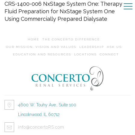
CRS-1400-006 NxStage System One: Therapy
Fluid Preparation for NxStage System One
Using Commercially Prepared Dialysate
HOME
THE CONCERTO DIFFERENCE
OUR MISSION, VISION AND VALUES
LEADERSHIP
ASK US
EDUCATION AND RESOURCES
LOCATIONS
CONNECT
4600 W. Touhy Ave., Suite 100
Lincolnwood, IL 60712
info@concertoRS.com