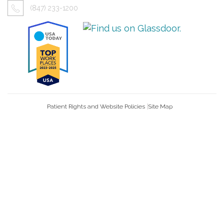
(847) 233-1200
Patient Rights and Website Policies
Site Map