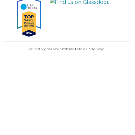
Patient Rights and Website Policies
Site Map