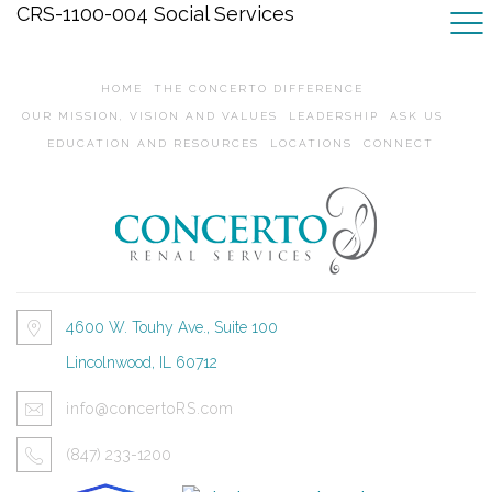
CRS-1100-004 Social Services
HOME
THE CONCERTO DIFFERENCE
OUR MISSION, VISION AND VALUES
LEADERSHIP
ASK US
EDUCATION AND RESOURCES
LOCATIONS
CONNECT
4600 W. Touhy Ave., Suite 100
Lincolnwood, IL 60712
info@concertoRS.com
(847) 233-1200