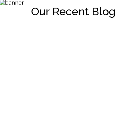
Our Recent Blog