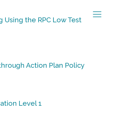
g Using the RPC Low Test
hrough Action Plan Policy
ation Level 1