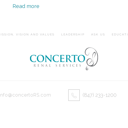
Read more
ISSION, VISION AND VALUES
LEADERSHIP
ASK US
EDUCAT
(847) 233-1200
info@concertoRS.com