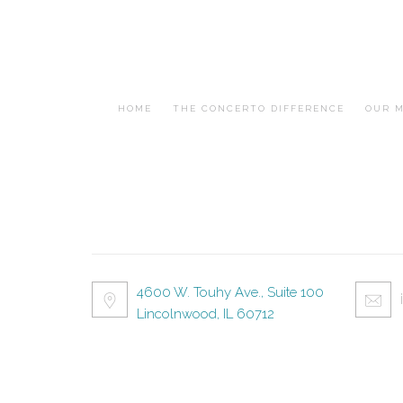
HOME
THE CONCERTO DIFFERENCE
OUR M
4600 W. Touhy Ave., Suite 100
Lincolnwood, IL 60712