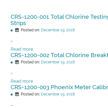
CRS-1200-001 Total Chlorine Testin
Strips
Posted on:
December 19, 2018
...
Read more
CRS-1200-002 Total Chlorine Breakt
Posted on:
December 19, 2018
...
Read more
CRS-1200-003 Phoenix Meter Calibr
Posted on:
December 19, 2018
...