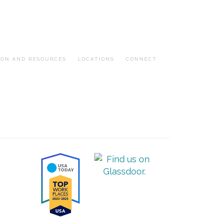
ION AND RESOURCES
LOCATIONS
CONNECT