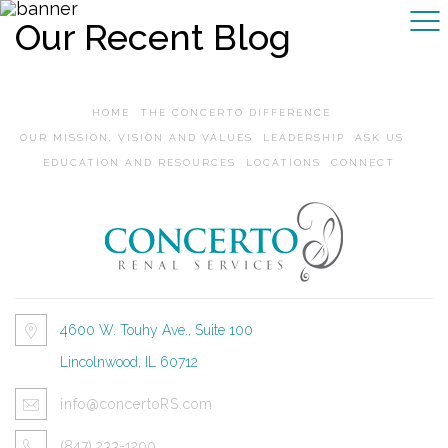
Our Recent Blog
HOME
THE CONCERTO DIFFERENCE
OUR MISSION, VISION AND VALUES
LEADERSHIP
ASK US
EDUCATION AND RESOURCES
LOCATIONS
CONNECT
4600 W. Touhy Ave., Suite 100
Lincolnwood, IL 60712
info@concertoRS.com
(847) 233-1200