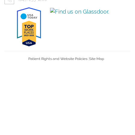
Patient Rights and Website Policies
Site Map